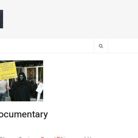
Search
 documentary