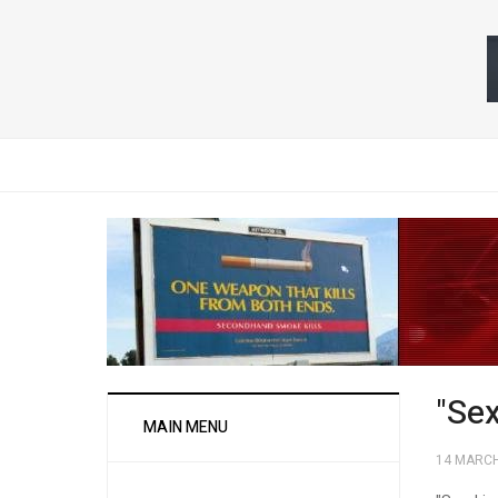
"Se
MAIN MENU
14 MARCH