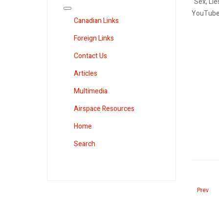
"Sex, Lie
YouTube
Canadian Links
Foreign Links
Contact Us
Articles
Multimedia
Airspace Resources
Home
Search
Previous
Prev