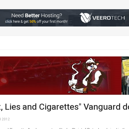
x, Lies and Cigarettes" Vanguard
 2012