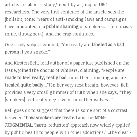
article... is about a study/report by a group of UBC
researchers. The very first sentence of the article sets the
[bullshit] tone: “Years of anti-smoking laws and campaigns
have amounted to a
public shaming
of smokers... ” (emphasis
mine, throughout). And the crap continues...
One study subject whined, “You really are
labeled as a bad
person
if you smoke.”
And Kirsten Bell, lead author of a paper just published on the
issue, joined the chorus of whiners, claiming, “People are
made to feel really, really bad
about their smoking and are
treated quite badly
...”! In her very next breath, however, Bell
provides a very small glimmer of truth when she says, “They
[smokers] feel really negatively about themselves...”
Bell goes on to suggest that there is some sort of a contrast
between “
how smokers are treated
and the
NON-
JUDGMENTAL
, ‘harm-reduction’ approach now widely applied
by public health to people with other addictions.”…the clear -