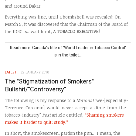
and around Dakar.
Everything was fine, until a bombshell was revealed: On
March 5, it was discovered that the Chairman of the Board of
the IDRC is...wait for it,
A TOBACCO EXECUTIVE!
Read more: Canada's title of 'World Leader in Tobacco Control'
is in the toilet....
LATEST
29 JANUARY 2010
The "Stigmatization of Smokers"
Bullshit/"Controversy"
The following is my response to a
National
"we-[especially-
Terrence-Corcoran]-would-never-accept-a-dime-from-the-
tobacco-industry"
Post
article entitled,
“Shaming smokers
makes it harder to quit: study.”
In short, the smokescreen, pardon the pun... I mean, the