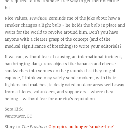
be required to find a smoke-free way to get their nicotine
hit.
Nice values,
Province
. Reminds me of the joke about how a
smoker changes a light bulb - he holds the bulb in place and
waits for the world to revolve around him. Don't you have
anyone with a clearer grasp of the concept (and of the
medical significance of breathing) to write your editorials?
If we can, without fear of causing an international incident,
ban bringing dangerous objects like bananas and cheese
sandwiches into venues on the grounds that they might
explode, I think we may safely send smokers, with their
lighters and matches, to designated outdoor areas well away
from athletes, volunteers, and supporters - where they
belong - without fear for our city's reputation.
Sera Kirk
Vancouver, BC
Story in
The Province
:
Olympics no longer 'smoke-free'