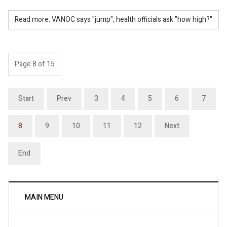
Read more: VANOC says "jump", health officials ask "how high?"
Page 8 of 15
Start
Prev
3
4
5
6
7
8
9
10
11
12
Next
End
MAIN MENU