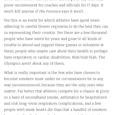
prove inconvenient for coaches and officials for 17 days. It
won't kill anyone if
The Province
says it won't.
Yes this is an event for which athletes have spent years
adhering to careful fitness regimens to do the best they can
in representing their country. Yes there are a few thousand
people who have saved for years and gone to all kinds of
trouble to attend and support these games or volunteer at
them, people who maybe care about their health or perhaps
have respiratory or cardiac disabilities. Blah blah blah. The
Olympics aren't about any of them.
What is really important is the few who have chosen to
become smokers must under no circumstances be in any
way inconvenienced, because they are the only ones who
matter. Far better that athletes compete for a chance at glory
in a haze of secondhand smoke, asthmatics be hospitalized
and risk long-term respiratory complications, and a few
people with weak hearts die than that a handful of smokers