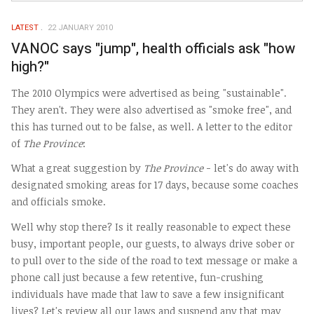
LATEST
22 JANUARY 2010
VANOC says "jump", health officials ask "how
high?"
The 2010 Olympics were advertised as being "sustainable".
They aren't. They were also advertised as "smoke free", and
this has turned out to be false, as well. A letter to the editor
of
The Province
:
What a great suggestion by
The Province
- let's do away with
designated smoking areas for 17 days, because some coaches
and officials smoke.
Well why stop there? Is it really reasonable to expect these
busy, important people, our guests, to always drive sober or
to pull over to the side of the road to text message or make a
phone call just because a few retentive, fun-crushing
individuals have made that law to save a few insignificant
lives? Let's review all our laws and suspend any that may