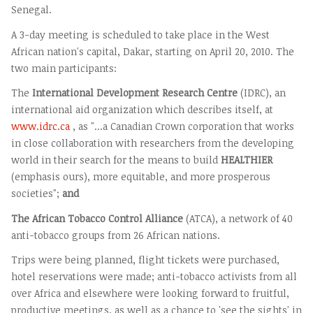
Senegal.
A 3-day meeting is scheduled to take place in the West
African nation's capital, Dakar, starting on April 20, 2010. The
two main participants:
The
International Development Research Centre
(IDRC), an
international aid organization which describes itself, at
www.idrc.ca
, as "...a Canadian Crown corporation that works
in close collaboration with researchers from the developing
world in their search for the means to build
HEALTHIER
(emphasis ours), more equitable, and more prosperous
societies";
and
The African Tobacco Control Alliance
(ATCA), a network of 40
anti-tobacco groups from 26 African nations.
Trips were being planned, flight tickets were purchased,
hotel reservations were made; anti-tobacco activists from all
over Africa and elsewhere were looking forward to fruitful,
productive meetings, as well as a chance to 'see the sights' in