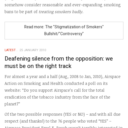
somehow consider reasonable and ever-expanding smoking
bans to be part of
treating smokers badly
.
Read more: The "Stigmatization of Smokers"
Bullshit/"Controversy"
LATEST
25 JANUARY 2010
Deafening silence from the opposition: we
must be on the right track
For almost a year and a half (Aug, 2008 to Jan, 2010), Airspace
Action on Smoking and Health conducted a poll on its
website: “Do you support Airspace’s call for the total
eradication of the tobacco industry from the face of the
planet?”
Of the two possible responses (YES or NO) – and with all due
respect (and thanks!) to the 76 people who voted “YES” –
Airspace President Errol E. Povah wasn’t terribly interested in