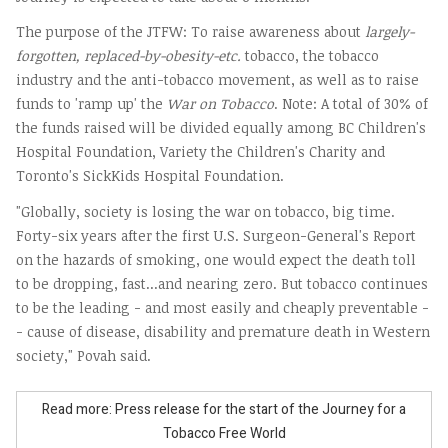
The purpose of the JTFW: To raise awareness about
largely-
forgotten, replaced-by-obesity-etc.
tobacco, the tobacco
industry and the anti-tobacco movement, as well as to raise
funds to 'ramp up' the
War on Tobacco
. Note: A total of 30% of
the funds raised will be divided equally among BC Children's
Hospital Foundation, Variety the Children's Charity and
Toronto's SickKids Hospital Foundation.
"Globally, society is losing the war on tobacco, big time.
Forty-six years after the first U.S. Surgeon-General's Report
on the hazards of smoking, one would expect the death toll
to be dropping, fast...and nearing zero. But tobacco continues
to be the leading - and most easily and cheaply preventable -
- cause of disease, disability and premature death in Western
society," Povah said.
Read more: Press release for the start of the Journey for a
Tobacco Free World