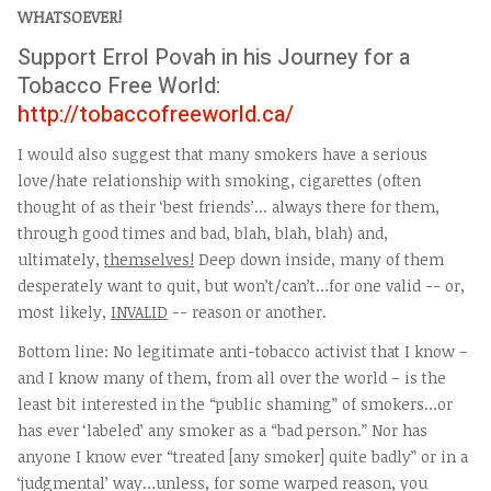
WHATSOEVER!
Support Errol Povah in his Journey for a
Tobacco Free World:
http://tobaccofreeworld.ca/
I would also suggest that many smokers have a serious
love/hate relationship with smoking, cigarettes (often
thought of as their ‘best friends’... always there for them,
through good times and bad, blah, blah, blah) and,
ultimately,
themselves!
Deep down inside, many of them
desperately want to quit, but won’t/can’t…for one valid -- or,
most likely,
INVALID
-- reason or another.
Bottom line: No legitimate anti-tobacco activist that I know –
and I know many of them, from all over the world – is the
least bit interested in the “public shaming” of smokers…or
has ever ‘labeled’ any smoker as a “bad person.” Nor has
anyone I know ever “treated [any smoker] quite badly” or in a
‘judgmental’ way…unless, for some warped reason, you