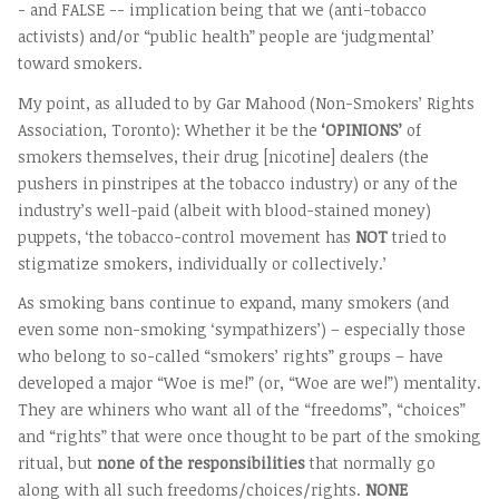
- and FALSE -- implication being that we (anti-tobacco
activists) and/or “public health” people are ‘judgmental’
toward smokers.
My point, as alluded to by Gar Mahood (Non-Smokers’ Rights
Association, Toronto): Whether it be the
‘OPINIONS’
of
smokers themselves, their drug [nicotine] dealers (the
pushers in pinstripes at the tobacco industry) or any of the
industry’s well-paid (albeit with blood-stained money)
puppets, ‘the tobacco-control movement has
NOT
tried to
stigmatize smokers, individually or collectively.’
As smoking bans continue to expand, many smokers (and
even some non-smoking ‘sympathizers’) – especially those
who belong to so-called “smokers’ rights” groups – have
developed a major “Woe is me!” (or, “Woe are we!”) mentality.
They are whiners who want all of the “freedoms”, “choices”
and “rights” that were once thought to be part of the smoking
ritual, but
none of the responsibilities
that normally go
along with all such freedoms/choices/rights.
NONE