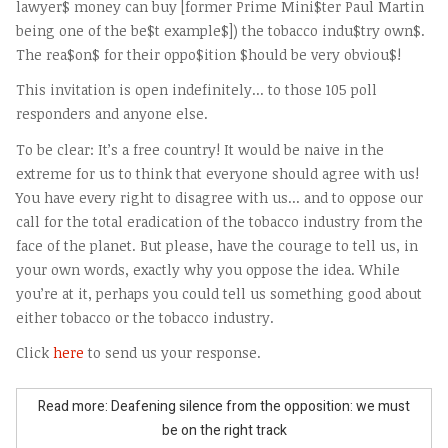
lawyer$ money can buy [former Prime Mini$ter Paul Martin
being one of the be$t example$]) the tobacco indu$try own$.
The rea$on$ for their oppo$ition $hould be very obviou$!
This invitation is open indefinitely... to those 105 poll
responders and anyone else.
To be clear: It’s a free country! It would be naive in the
extreme for us to think that everyone should agree with us!
You have every right to disagree with us... and to oppose our
call for the total eradication of the tobacco industry from the
face of the planet. But please, have the courage to tell us, in
your own words, exactly why you oppose the idea. While
you’re at it, perhaps you could tell us something good about
either tobacco or the tobacco industry.
Click
here
to send us your response.
Read more: Deafening silence from the opposition: we must
be on the right track