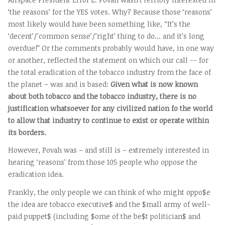
‘the reasons’ for the YES votes. Why? Because those ‘reasons’
most likely would have been something like, “It’s the
‘decent’/’common sense’/’right’ thing to do... and it’s long
overdue!” Or the comments probably would have, in one way
or another, reflected the statement on which our call -- for
the total eradication of the tobacco industry from the face of
the planet – was and is based:
Given what is now known
about both tobacco and the tobacco industry, there is no
justification whatsoever for any civilized nation fo the world
to allow that industry to continue to exist or operate within
its borders.
However, Povah was – and still is – extremely interested in
hearing ‘reasons’ from those 105 people who oppose the
eradication idea.
Frankly, the only people we can think of who might oppo$e
the idea are tobacco executive$ and the $mall army of well-
paid puppet$ (including $ome of the be$t politician$ and