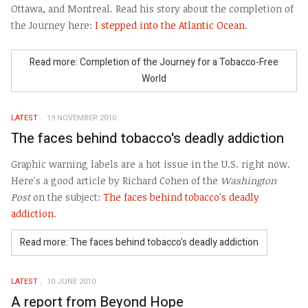
Ottawa, and Montreal. Read his story about the completion of
the Journey here:
I stepped into the Atlantic Ocean
.
Read more: Completion of the Journey for a Tobacco-Free
World
LATEST
19 NOVEMBER 2010
The faces behind tobacco's deadly addiction
Graphic warning labels are a hot issue in the U.S. right now.
Here's a good article by Richard Cohen of the
Washington
Post
on the subject:
The faces behind tobacco's deadly
addiction
.
Read more: The faces behind tobacco's deadly addiction
LATEST
10 JUNE 2010
A report from Beyond Hope