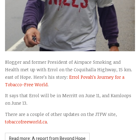
Blogger and former President of Airspace Smoking and
Health met up with Errol on the Coquihalla Highway, 15 km.
east of Hope. Here’s his story:
Errol Povah’s Journey for a
Tobacco-Free World
.
It says that Errol will be in Merritt on June 11, and Kamloops
on June 13.
There are a couple of other updates on the JTFW site,
tobaccofreeworld.ca
.
Read more: A report from Beyond Hope