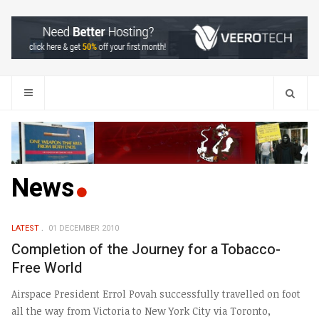
Search
News
LATEST
01 DECEMBER 2010
Completion of the Journey for a Tobacco-
Free World
Airspace President Errol Povah successfully travelled on foot
all the way from Victoria to New York City via Toronto,