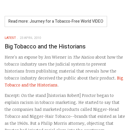
Read more: Journey for a Tobacco-Free World VIDEO
LATEST
23 APRIL 2010
Big Tobacco and the Historians
Here's an expose by Jon Wiener in
The Nation
about how the
tobacco industry uses the judicial system to prevent
historians from publishing material that reveals how the
tobacco industry deceived the public about their product.
Big
Tobacco and the Historians
.
Excerpt: On the stand [historian Robert] Proctor began to
explain racism in tobacco marketing. He started to say that
the companies had marketed products called Nigger-Head
Tobacco and Nigger-Hair Tobacco--brands that existed as late
as the 1960s. But a Philip Morris attorney, objecting that