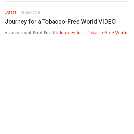
LATEST
06 MAY 2010
Journey for a Tobacco-Free World VIDEO
A video about Errol Povah's
Journey for a Tobacco-Free World
: