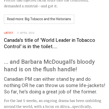
Proctor had injected racial slurs into the courtroom,
demanded a mistrial--and got it.
Read more: Big Tobacco and the Historians
LATEST
11 APRIL 2010
Canada's title of 'World Leader in Tobacco
Control' is in the toilet....
... and Barbara McDougall's bloody
hand is on the flush handle!
Canadian PM can either stand by and do
nothing OR he can throw us some life-jackets!
So far, he's doing a great job of the former.
For the last 5 weeks, an ongoing drama has been unfolding
around the world, with a focus on Africa...specifically,