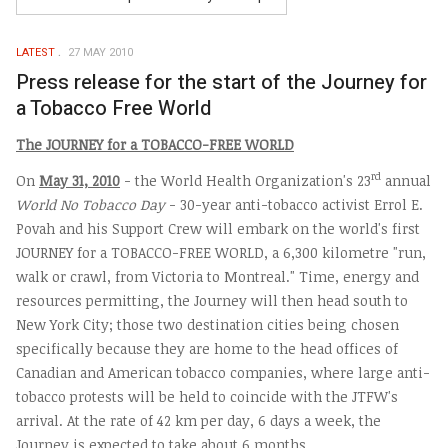
LATEST
27 MAY 2010
Press release for the start of the Journey for
a Tobacco Free World
The
J
OURNEY for a
T
OBACCO-
F
REE
W
ORLD
rd
On
May 31, 2010
- the World Health Organization's 23
annual
World No Tobacco Day
- 30-year anti-tobacco activist Errol E.
Povah and his Support Crew will embark on the world's first
JOURNEY for a TOBACCO-FREE WORLD, a 6,300 kilometre "run,
walk or crawl, from Victoria to Montreal." Time, energy and
resources permitting, the Journey will then head south to
New York City; those two destination cities being chosen
specifically because they are home to the head offices of
Canadian and American tobacco companies, where large anti-
tobacco protests will be held to coincide with the JTFW's
arrival. At the rate of 42 km per day, 6 days a week, the
Journey is expected to take about 6 months.