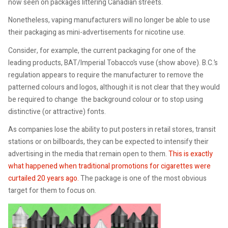
now seen on packages littering Canadian streets.
Nonetheless, vaping manufacturers will no longer be able to use
their packaging as mini-advertisements for nicotine use.
Consider, for example, the current packaging for one of the
leading products, BAT/Imperial Tobacco’s vuse (show above). B.C.’s
regulation appears to require the manufacturer to remove the
patterned colours and logos, although it is not clear that they would
be required to change the background colour or to stop using
distinctive (or attractive) fonts.
As companies lose the ability to put posters in retail stores, transit
stations or on billboards, they can be expected to intensify their
advertising in the media that remain open to them.
This is exactly
what happened when traditional promotions for cigarettes were
curtailed 20 years ago.
The package is one of the most obvious
target for them to focus on.