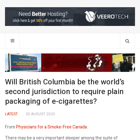
Search
Will British Columbia be the world’s
second jurisdiction to require plain
packaging of e-cigarettes?
LATEST
30 AUGUST 2020
From
Physicians for a Smoke-Free Canada
:
There may be a very important sleeper among the suite of