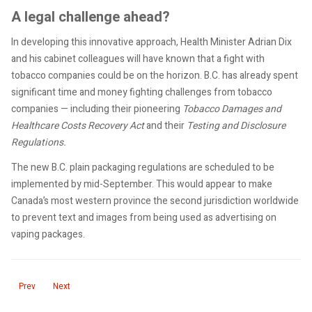
A legal challenge ahead?
In developing this innovative approach, Health Minister Adrian Dix
and his cabinet colleagues will have known that a fight with
tobacco companies could be on the horizon. B.C. has already spent
significant time and money fighting challenges from tobacco
companies — including their pioneering
Tobacco Damages and
Healthcare Costs Recovery Act
and their
Testing and Disclosure
Regulations.
The new B.C. plain packaging regulations are scheduled to be
implemented by mid-September. This would appear to make
Canada’s most western province the second jurisdiction worldwide
to prevent text and images from being used as advertising on
vaping packages.
Previous article: BC Liberal leader batted for big tobacco against BC
Next article: Statement on the second anniversary of the federal 
Prev
Next