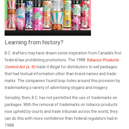
Learning from history?
B.C. drafters may have drawn some inspiration from Canada’s first
federal law prohibiting promotions. The 1988
Tobacco Products
Control Act (s. 9)
made it illegal for distributors to sell packages
that had textual information other than brand names and trade-
marks. The companies found loop-holes around this provision by
trademarking a variety of advertising slogans and imagery.
Sensibly, then, B.C. has not permitted the use of trademarks on
packages. With the removal of trademarks on tobacco products
now upheld by courts and trade tribunals across the world, they
can do this with more confidence than federal regulators had in
1988.