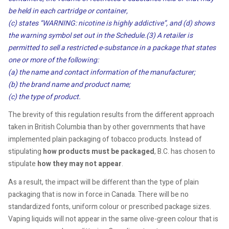
be held in each cartridge or container,
(c) states “WARNING: nicotine is highly addictive”, and (d) shows
the warning symbol set out in the Schedule.
(3) A retailer is
permitted to sell a restricted e-substance in a package that states
one or more of the following:
(a) the name and contact information of the manufacturer;
(b) the brand name and product name;
(c) the type of product.
The brevity of this regulation results from the different approach
taken in British Columbia than by other governments that have
implemented plain packaging of tobacco products. Instead of
stipulating
how products must be packaged
, B.C. has chosen to
stipulate
how they may not appear
.
As a result, the impact will be different than the type of plain
packaging that is now in force in Canada. There will be no
standardized fonts, uniform colour or prescribed package sizes.
Vaping liquids will not appear in the same olive-green colour that is