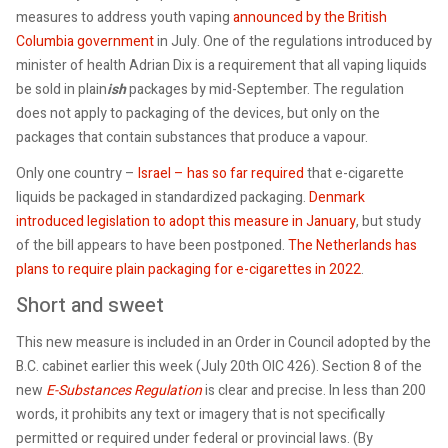
measures to address youth vaping
announced by the British
Columbia government
in July. One of the regulations introduced by
minister of health Adrian Dix is a requirement that all vaping liquids
be sold in plain
ish
packages by mid-September. The regulation
does not apply to packaging of the devices, but only on the
packages that contain substances that produce a vapour.
Only one country –
Israel – has so far required
that e-cigarette
liquids be packaged in standardized packaging.
Denmark
introduced legislation to adopt this measure in January
, but study
of the bill appears to have been postponed.
The Netherlands has
plans to require plain packaging for e-cigarettes in 2022
.
Short and sweet
This new measure is included in an Order in Council adopted by the
B.C. cabinet earlier this week (July 20th OIC 426). Section 8 of the
new
E-Substances Regulation
is clear and precise. In less than 200
words, it prohibits any text or imagery that is not specifically
permitted or required under federal or provincial laws. (By