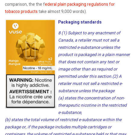
comparison, the the f
ederal plain packaging regulations for
tobacco products
take almost 9,000 words).
Packaging standards
8 (1) Subject to any enactment of
Canada, a retailer must not sell a
restricted e-substance unless the
product is packaged in a plain manner
that does not contain any text or
image other than as required or
permitted under this section.
(2) A
retailer must not sell a restricted e-
substance unless the package
(a) states the concentration of non-
therapeutic nicotine in the restricted
e-substance,
(b) states the total volume of restricted e-substance within the
package or, if the package includes multiple cartridges or
containers, the volume of restricted e-substance held or that may