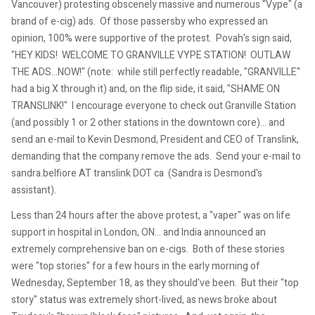
Vancouver) protesting obscenely massive and numerous "Vype" (a
brand of e-cig) ads. Of those passersby who expressed an
opinion, 100% were supportive of the protest. Povah's sign said,
"HEY KIDS! WELCOME TO GRANVILLE VYPE STATION! OUTLAW
THE ADS...NOW!" (note: while still perfectly readable, "GRANVILLE"
had a big X through it) and, on the flip side, it said, "SHAME ON
TRANSLINK!" I encourage everyone to check out Granville Station
(and possibly 1 or 2 other stations in the downtown core)... and
send an e-mail to Kevin Desmond, President and CEO of Translink,
demanding that the company remove the ads. Send your e-mail to
sandra.belfiore AT translink DOT ca (Sandra is Desmond's
assistant).
Less than 24 hours after the above protest, a "vaper" was on life
support in hospital in London, ON... and India announced an
extremely comprehensive ban on e-cigs. Both of these stories
were "top stories" for a few hours in the early morning of
Wednesday, September 18, as they should've been. But their "top
story" status was extremely short-lived, as news broke about