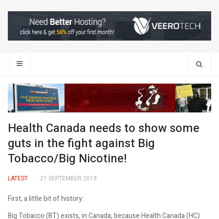
Search
Health Canada needs to show some
guts in the fight against Big
Tobacco/Big Nicotine!
LATEST
21 SEPTEMBER 2019
First, a little bit of history:
Big Tobacco (BT) exists, in Canada, because Health Canada (HC)