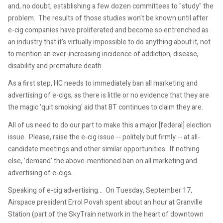
and, no doubt, establishing a few dozen committees to "study" the
problem. The results of those studies won't be known until after
e-cig companies have proliferated and become so entrenched as
an industry that it's virtually impossible to do anything about it, not
to mention an ever-increasing incidence of addiction, disease,
disability and premature death.
As a first step, HC needs to immediately ban all marketing and
advertising of e-cigs, as there is little or no evidence that they are
the magic 'quit smoking' aid that BT continues to claim they are.
All of us need to do our part to make this a major [federal] election
issue. Please, raise the e-cig issue -- politely but firmly -- at all-
candidate meetings and other similar opportunities. If nothing
else, 'demand' the above-mentioned ban on all marketing and
advertising of e-cigs.
Speaking of e-cig advertising... On Tuesday, September 17,
Airspace president Errol Povah spent about an hour at Granville
Station (part of the SkyTrain network in the heart of downtown