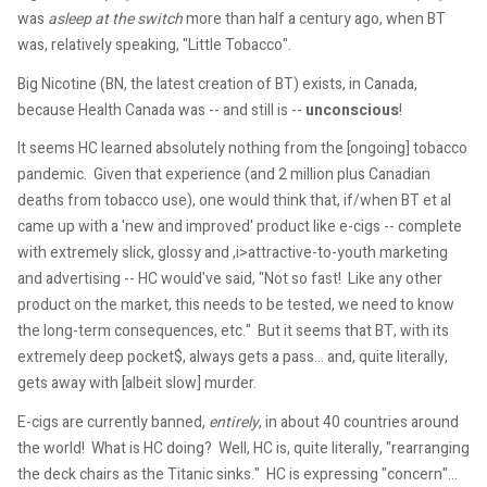
was
asleep at the switch
more than half a century ago, when BT
was, relatively speaking, "Little Tobacco".
Big Nicotine (BN, the latest creation of BT) exists, in Canada,
because Health Canada was -- and still is --
unconscious
!
It seems HC learned absolutely nothing from the [ongoing] tobacco
pandemic. Given that experience (and 2 million plus Canadian
deaths from tobacco use), one would think that, if/when BT et al
came up with a 'new and improved' product like e-cigs -- complete
with extremely slick, glossy and ,i>attractive-to-youth marketing
and advertising -- HC would've said, "Not so fast! Like any other
product on the market, this needs to be tested, we need to know
the long-term consequences, etc." But it seems that BT, with its
extremely deep pocket$, always gets a pass... and, quite literally,
gets away with [albeit slow] murder.
E-cigs are currently banned,
entirely
, in about 40 countries around
the world! What is HC doing? Well, HC is, quite literally, "rearranging
the deck chairs as the Titanic sinks." HC is expressing "concern"...