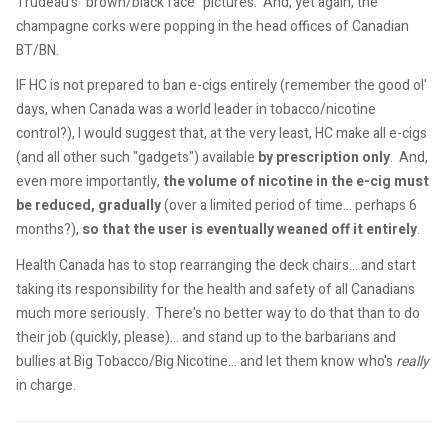
Trudeau's "brown/black face" pictures. And, yet again, the
champagne corks were popping in the head offices of Canadian
BT/BN.
IF HC is not prepared to ban e-cigs entirely (remember the good ol'
days, when Canada was a world leader in tobacco/nicotine
control?), I would suggest that, at the very least, HC make all e-cigs
(and all other such "gadgets") available
by prescription only
. And,
even more importantly,
the volume of nicotine in the e-cig must
be reduced, gradually
(over a limited period of time... perhaps 6
months?),
so that the user is eventually weaned off it entirely
.
Health Canada has to stop rearranging the deck chairs... and start
taking its responsibility for the health and safety of all Canadians
much more seriously. There's no better way to do that than to do
their job (quickly, please)... and stand up to the barbarians and
bullies at Big Tobacco/Big Nicotine... and let them know who's
really
in charge.