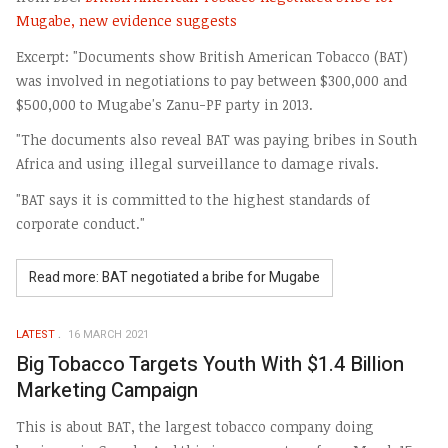
Mugabe, new evidence suggests
Excerpt: "Documents show British American Tobacco (BAT)
was involved in negotiations to pay between $300,000 and
$500,000 to Mugabe's Zanu-PF party in 2013.
"The documents also reveal BAT was paying bribes in South
Africa and using illegal surveillance to damage rivals.
"BAT says it is committed to the highest standards of
corporate conduct."
Read more: BAT negotiated a bribe for Mugabe
LATEST
16 MARCH 2021
Big Tobacco Targets Youth With $1.4 Billion
Marketing Campaign
This is about BAT, the largest tobacco company doing