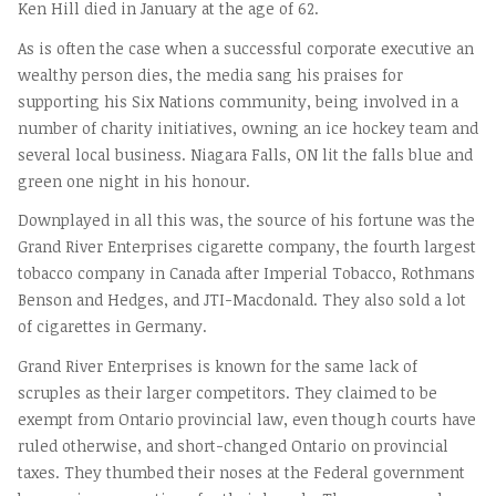
Ken Hill died in January at the age of 62.
As is often the case when a successful corporate executive an
wealthy person dies, the media sang his praises for
supporting his Six Nations community, being involved in a
number of charity initiatives, owning an ice hockey team and
several local business. Niagara Falls, ON lit the falls blue and
green one night in his honour.
Downplayed in all this was, the source of his fortune was the
Grand River Enterprises cigarette company, the fourth largest
tobacco company in Canada after Imperial Tobacco, Rothmans
Benson and Hedges, and JTI-Macdonald. They also sold a lot
of cigarettes in Germany.
Grand River Enterprises is known for the same lack of
scruples as their larger competitors. They claimed to be
exempt from Ontario provincial law, even though courts have
ruled otherwise, and short-changed Ontario on provincial
taxes. They thumbed their noses at the Federal government