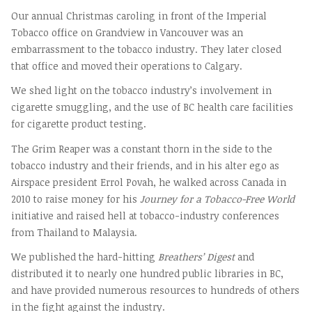
Our annual Christmas caroling in front of the Imperial
Tobacco office on Grandview in Vancouver was an
embarrassment to the tobacco industry. They later closed
that office and moved their operations to Calgary.
We shed light on the tobacco industry’s involvement in
cigarette smuggling, and the use of BC health care facilities
for cigarette product testing.
The Grim Reaper was a constant thorn in the side to the
tobacco industry and their friends, and in his alter ego as
Airspace president Errol Povah, he walked across Canada in
2010 to raise money for his
Journey for a Tobacco-Free World
initiative and raised hell at tobacco-industry conferences
from Thailand to Malaysia.
We published the hard-hitting
Breathers’ Digest
and
distributed it to nearly one hundred public libraries in BC,
and have provided numerous resources to hundreds of others
in the fight against the industry.