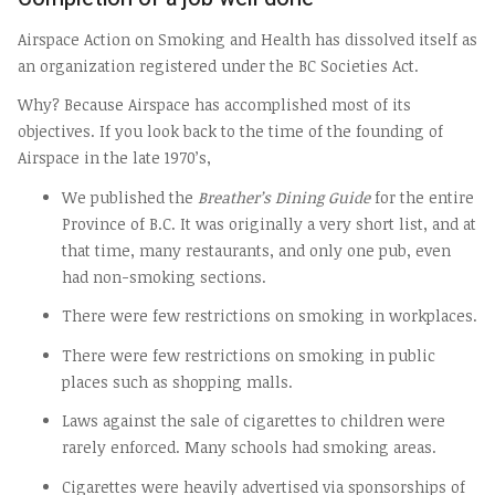
Airspace Action on Smoking and Health has dissolved itself as
an organization registered under the BC Societies Act.
Why? Because Airspace has accomplished most of its
objectives. If you look back to the time of the founding of
Airspace in the late 1970’s,
We published the
Breather’s Dining Guide
for the entire
Province of B.C. It was originally a very short list, and at
that time, many restaurants, and only one pub, even
had non-smoking sections.
There were few restrictions on smoking in workplaces.
There were few restrictions on smoking in public
places such as shopping malls.
Laws against the sale of cigarettes to children were
rarely enforced. Many schools had smoking areas.
Cigarettes were heavily advertised via sponsorships of