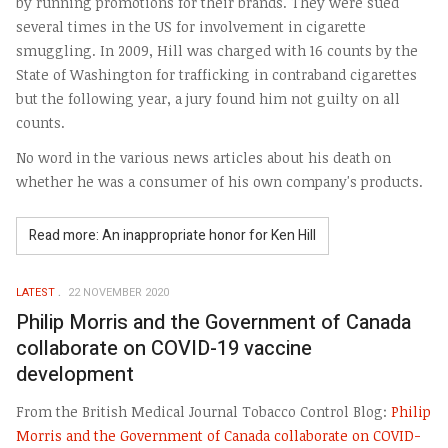
by running promotions for their brands. They were sued
several times in the US for involvement in cigarette
smuggling. In 2009, Hill was charged with 16 counts by the
State of Washington for trafficking in contraband cigarettes
but the following year, a jury found him not guilty on all
counts.
No word in the various news articles about his death on
whether he was a consumer of his own company's products.
Read more: An inappropriate honor for Ken Hill
LATEST
22 NOVEMBER 2020
Philip Morris and the Government of Canada
collaborate on COVID-19 vaccine
development
From the British Medical Journal Tobacco Control Blog:
Philip
Morris and the Government of Canada collaborate on COVID-