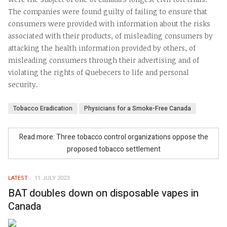
The companies were found guilty of failing to ensure that
consumers were provided with information about the risks
associated with their products, of misleading consumers by
attacking the health information provided by others, of
misleading consumers through their advertising and of
violating the rights of Quebecers to life and personal
security.
Tobacco Eradication
Physicians for a Smoke-Free Canada
Read more: Three tobacco control organizations oppose the
proposed tobacco settlement
LATEST
11 JULY 2023
BAT doubles down on disposable vapes in
Canada