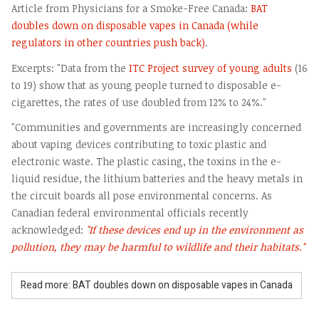
Article from Physicians for a Smoke-Free Canada:
BAT
doubles down on disposable vapes in Canada (while
regulators in other countries push back)
.
Excerpts: "Data from the
ITC Project survey of young adults
(16
to 19) show that as young people turned to disposable e-
cigarettes, the rates of use doubled from 12% to 24%."
"Communities and governments are increasingly concerned
about vaping devices contributing to toxic plastic and
electronic waste. The plastic casing, the toxins in the e-
liquid residue, the lithium batteries and the heavy metals in
the circuit boards all pose environmental concerns. As
Canadian federal environmental officials recently
acknowledged:
"If these devices end up in the environment as
pollution, they may be harmful to wildlife and their habitats."
Read more: BAT doubles down on disposable vapes in Canada