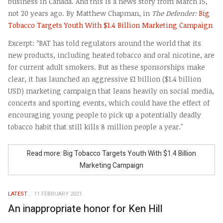
business in Canada. And this is a news story from March 15,
not 20 years ago. By Matthew Chapman, in
The Defender:
Big
Tobacco Targets Youth With $1.4 Billion Marketing Campaign
Excerpt: °BAT has told regulators around the world that its
new products, including heated tobacco and oral nicotine, are
for current adult smokers. But as these sponsorships make
clear, it has launched an aggressive £1 billion ($1.4 billion
USD) marketing campaign that leans heavily on social media,
concerts and sporting events, which could have the effect of
encouraging young people to pick up a potentially deadly
tobacco habit that still kills 8 million people a year."
Read more: Big Tobacco Targets Youth With $1.4 Billion
Marketing Campaign
LATEST
11 FEBRUARY 2021
An inappropriate honor for Ken Hill