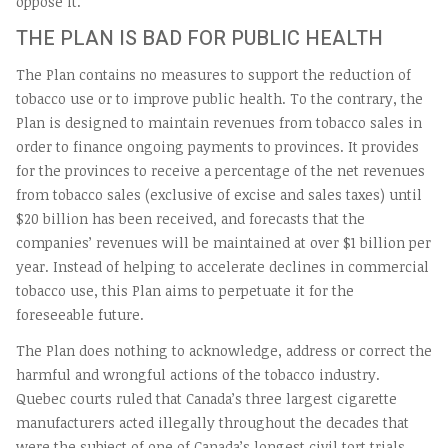
oppose it.
THE PLAN IS BAD FOR PUBLIC HEALTH
The Plan contains no measures to support the reduction of
tobacco use or to improve public health. To the contrary, the
Plan is designed to maintain revenues from tobacco sales in
order to finance ongoing payments to provinces. It provides
for the provinces to receive a percentage of the net revenues
from tobacco sales (exclusive of excise and sales taxes) until
$20 billion has been received, and forecasts that the
companies’ revenues will be maintained at over $1 billion per
year. Instead of helping to accelerate declines in commercial
tobacco use, this Plan aims to perpetuate it for the
foreseeable future.
The Plan does nothing to acknowledge, address or correct the
harmful and wrongful actions of the tobacco industry.
Quebec courts ruled that Canada’s three largest cigarette
manufacturers acted illegally throughout the decades that
were the subject of one of Canada’s longest civil tort trials.