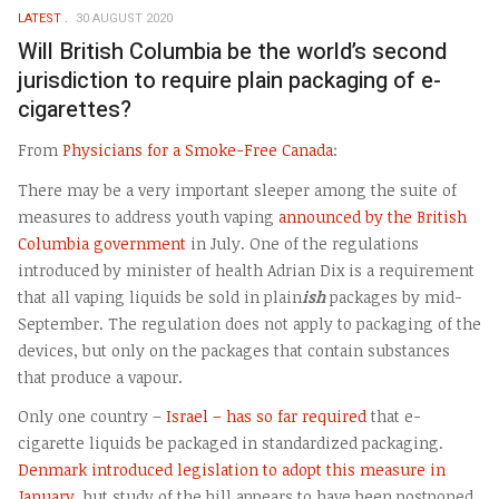
LATEST
30 AUGUST 2020
Will British Columbia be the world’s second
jurisdiction to require plain packaging of e-
cigarettes?
From
Physicians for a Smoke-Free Canada
:
There may be a very important sleeper among the suite of
measures to address youth vaping
announced by the British
Columbia government
in July. One of the regulations
introduced by minister of health Adrian Dix is a requirement
that all vaping liquids be sold in plain
ish
packages by mid-
September. The regulation does not apply to packaging of the
devices, but only on the packages that contain substances
that produce a vapour.
Only one country –
Israel – has so far required
that e-
cigarette liquids be packaged in standardized packaging.
Denmark introduced legislation to adopt this measure in
January
, but study of the bill appears to have been postponed.