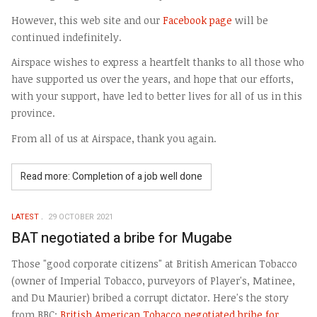
However, this web site and our
Facebook page
will be
continued indefinitely.
Airspace wishes to express a heartfelt thanks to all those who
have supported us over the years, and hope that our efforts,
with your support, have led to better lives for all of us in this
province.
From all of us at Airspace, thank you again.
Read more: Completion of a job well done
LATEST
29 OCTOBER 2021
BAT negotiated a bribe for Mugabe
Those "good corporate citizens" at British American Tobacco
(owner of Imperial Tobacco, purveyors of Player's, Matinee,
and Du Maurier) bribed a corrupt dictator. Here's the story
from BBC:
British American Tobacco negotiated bribe for