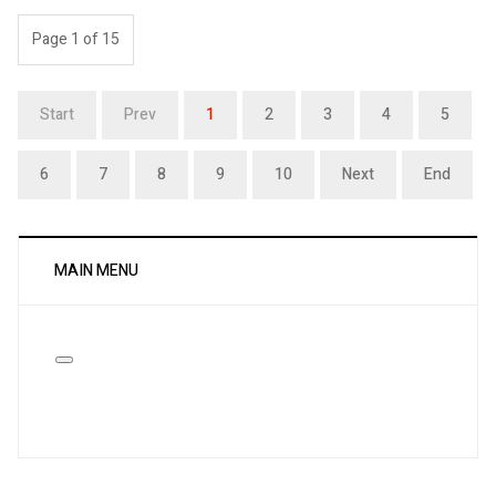
Page 1 of 15
Start
Prev
1
2
3
4
5
6
7
8
9
10
Next
End
MAIN MENU