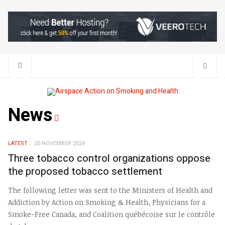
Search
News
LATEST
20 NOVEMBER 2024
Three tobacco control organizations oppose
the proposed tobacco settlement
The following letter was sent to the Ministers of Health and
Addiction by Action on Smoking & Health, Physicians for a
Smoke-Free Canada, and Coalition québécoise sur le contrôle