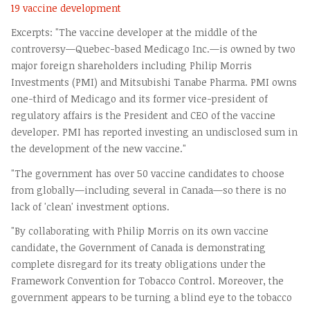
19 vaccine development
Excerpts: "The vaccine developer at the middle of the
controversy—Quebec-based Medicago Inc.—is owned by two
major foreign shareholders including Philip Morris
Investments (PMI) and Mitsubishi Tanabe Pharma. PMI owns
one-third of Medicago and its former vice-president of
regulatory affairs is the President and CEO of the vaccine
developer. PMI has reported investing an undisclosed sum in
the development of the new vaccine."
"The government has over 50 vaccine candidates to choose
from globally—including several in Canada—so there is no
lack of 'clean' investment options.
"By collaborating with Philip Morris on its own vaccine
candidate, the Government of Canada is demonstrating
complete disregard for its treaty obligations under the
Framework Convention for Tobacco Control. Moreover, the
government appears to be turning a blind eye to the tobacco