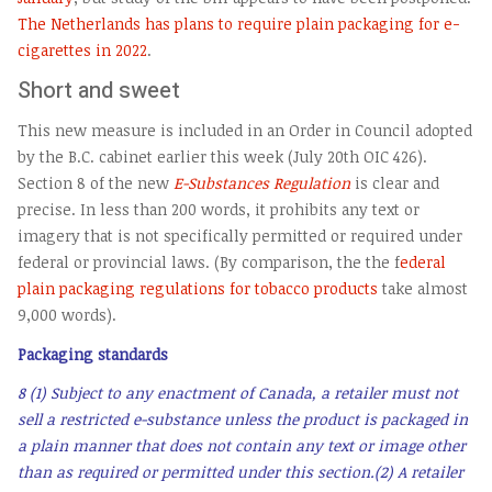
The Netherlands has plans to require plain packaging for e-
cigarettes in 2022
.
Short and sweet
This new measure is included in an Order in Council adopted
by the B.C. cabinet earlier this week (July 20th OIC 426).
Section 8 of the new
E-Substances Regulation
is clear and
precise. In less than 200 words, it prohibits any text or
imagery that is not specifically permitted or required under
federal or provincial laws. (By comparison, the the f
ederal
plain packaging regulations for tobacco products
take almost
9,000 words).
Packaging standards
8 (1) Subject to any enactment of Canada, a retailer must not
sell a restricted e-substance unless the product is packaged in
a plain manner that does not contain any text or image other
than as required or permitted under this section.
(2) A retailer