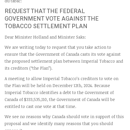
du tabac:
REQUEST THAT THE FEDERAL
GOVERNMENT VOTE AGAINST THE
TOBACCO SETTLEMENT PLAN
Dear Minister Holland and Minister Saks:
We are writing today to request that you take action to
ensure that the Government of Canada casts its vote against
the proposed settlement plan between Imperial Tobacco and
its creditors (“the Plan”).
A meeting to allow Imperial Tobacco’s creditors to vote on
the Plan will be held on December 12th, 2024. Because
Imperial Tobacco identifies a debt to the Government of
Canada of $333,535,110, the Government of Canada will be
entitled to cast one vote at that time.
We see no reasons why Canada should vote in support of this
proposal and we identify many reasons that you should