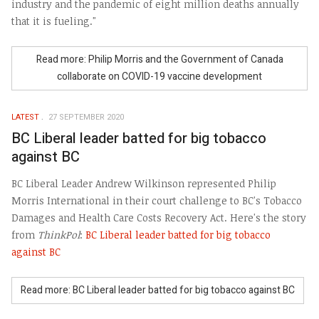
industry and the pandemic of eight million deaths annually
that it is fueling."
Read more: Philip Morris and the Government of Canada
collaborate on COVID-19 vaccine development
LATEST
27 SEPTEMBER 2020
BC Liberal leader batted for big tobacco
against BC
BC Liberal Leader Andrew Wilkinson represented Philip
Morris International in their court challenge to BC's Tobacco
Damages and Health Care Costs Recovery Act. Here's the story
from
ThinkPol
:
BC Liberal leader batted for big tobacco
against BC
Read more: BC Liberal leader batted for big tobacco against BC