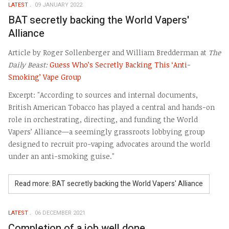
LATEST
09 JANUARY 2022
BAT secretly backing the World Vapers'
Alliance
Article by Roger Sollenberger and William Bredderman at
The
Daily Beast:
Guess Who’s Secretly Backing This ‘Anti-
Smoking’ Vape Group
Excerpt: "According to sources and internal documents,
British American Tobacco has played a central and hands-on
role in orchestrating, directing, and funding the World
Vapers’ Alliance—a seemingly grassroots lobbying group
designed to recruit pro-vaping advocates around the world
under an anti-smoking guise."
Read more: BAT secretly backing the World Vapers' Alliance
LATEST
06 DECEMBER 2021
Completion of a job well done