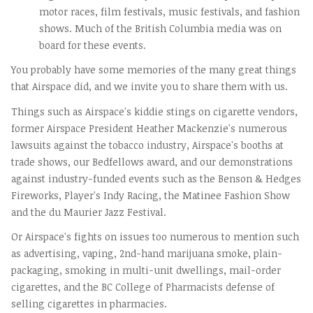
motor races, film festivals, music festivals, and fashion
shows. Much of the British Columbia media was on
board for these events.
You probably have some memories of the many great things
that Airspace did, and we invite you to share them with us.
Things such as Airspace's kiddie stings on cigarette vendors,
former Airspace President Heather Mackenzie's numerous
lawsuits against the tobacco industry, Airspace's booths at
trade shows, our Bedfellows award, and our demonstrations
against industry-funded events such as the Benson & Hedges
Fireworks, Player's Indy Racing, the Matinee Fashion Show
and the du Maurier Jazz Festival.
Or Airspace's fights on issues too numerous to mention such
as advertising, vaping, 2nd-hand marijuana smoke, plain-
packaging, smoking in multi-unit dwellings, mail-order
cigarettes, and the BC College of Pharmacists defense of
selling cigarettes in pharmacies.