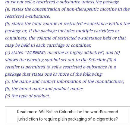
must not sell a restricted e-substance unless the package
(a) states the concentration of non-therapeutic nicotine in the
restricted e-substance,
(b) states the total volume of restricted e-substance within the
package or, if the package includes multiple cartridges or
containers, the volume of restricted e-substance held or that
may be held in each cartridge or container,
(c) states “WARNING: nicotine is highly addictive”, and (d)
shows the warning symbol set out in the Schedule.
(3) A
retailer is permitted to sell a restricted e-substance in a
package that states one or more of the following:
(a) the name and contact information of the manufacturer;
(b) the brand name and product name;
(c) the type of product.
Read more: Will British Columbia be the world’s second
jurisdiction to require plain packaging of e-cigarettes?