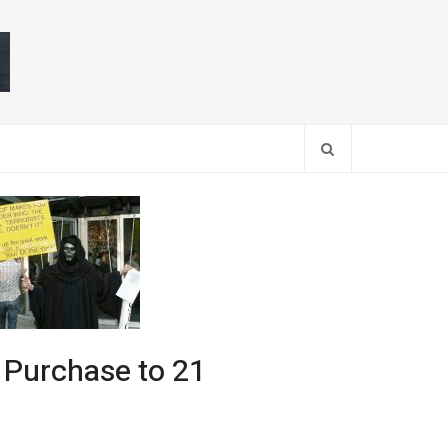
Search
 Purchase to 21