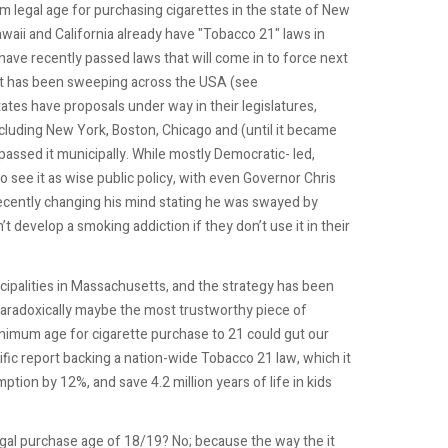
legal age for purchasing cigarettes in the state of New
waii and California already have "Tobacco 21" laws in
ave recently passed laws that will come in to force next
 has been sweeping across the USA (see
tates have proposals under way in their legislatures,
ncluding New York, Boston, Chicago and (until it became
assed it municipally. While mostly Democratic- led,
o see it as wise public policy, with even Governor Chris
, recently changing his mind stating he was swayed by
 develop a smoking addiction if they don’t use it in their
nicipalities in Massachusetts, and the strategy has been
Paradoxically maybe the most trustworthy piece of
inimum age for cigarette purchase to 21 could gut our
fic report backing a nation-wide Tobacco 21 law, which it
tion by 12%, and save 4.2 million years of life in kids
egal purchase age of 18/19? No; because the way the it