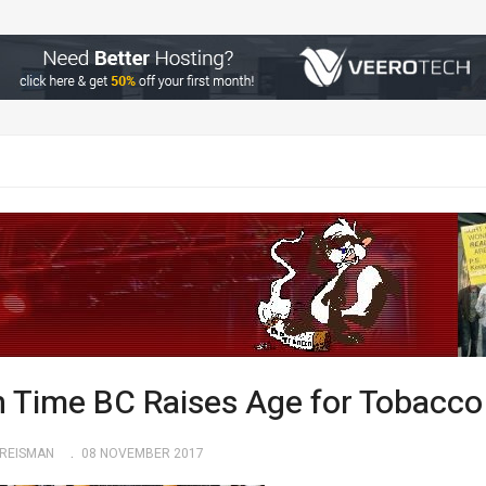
h Time BC Raises Age for Tobacco
KREISMAN
08 NOVEMBER 2017