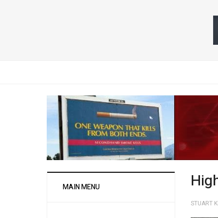
Hig
MAIN MENU
STUART 