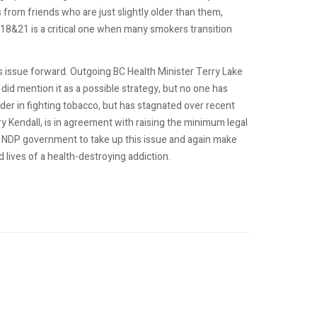
s from friends who are just slightly older than them,
18&21 is a critical one when many smokers transition
is issue forward. Outgoing BC Health Minister Terry Lake
did mention it as a possible strategy, but no one has
eader in fighting tobacco, but has stagnated over recent
rry Kendall, is in agreement with raising the minimum legal
 NDP government to take up this issue and again make
lives of a health-destroying addiction.