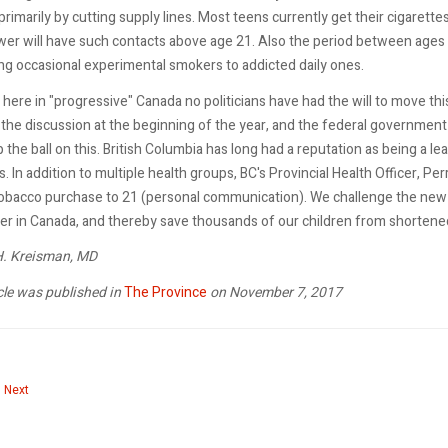
primarily by cutting supply lines. Most teens currently get their cigarette
er will have such contacts above age 21. Also the period between ages 
ng occasional experimental smokers to addicted daily ones.
here in "progressive" Canada no politicians have had the will to move th
the discussion at the beginning of the year, and the federal government 
 the ball on this. British Columbia has long had a reputation as being a l
 In addition to multiple health groups, BC's Provincial Health Officer, Pe
tobacco purchase to 21 (personal communication). We challenge the new
er in Canada, and thereby save thousands of our children from shortened 
 H. Kreisman, MD
cle was published in
The Province
on November 7, 2017
 article: Why a smoke-free generation can work
Next article: Princess Leia can help fight dark smokes
Next