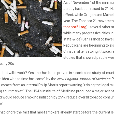
As of November 1st the minimum 
Jersey has been raised to 21. Ha
effect, while Oregon and Maine h
year. The Tobacco 21 movement
tobacco21.org
)- several other s
while many progressive cities i
state-wide) San Francisco have p
Republicans are beginning to als
Christie, after vetoing it twice
studies that showed people won’t
early 20s.
- but will it work? Yes, this has been proven in a controlled study of mu
An idea whose time has come" by the
New England Journal of Medicine
. 
comes from an internal Philip Morris report warning "raising the legal m
 adult market". The USA's Institute of Medicine produced a major scienti
d would reduce smoking initiation by 25%, reduce overall tobacco consump
ay.
hat ignore the fact that most smokers already start before the current l