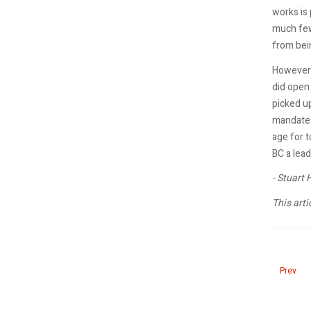
works is 
much few
from bei
However 
did open 
picked up
mandates.
age for 
BC a lead
- Stuart
This arti
Previous
Prev