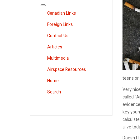
Canadian Links
Foreign Links
Contact Us
Articles
Multimedia
Airspace Resources
teens or 
Home
Very nice
Search
called "
evidence 
key young
calculate
alive tod
Doesn't t